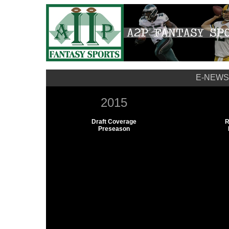
E-NEWS
2015
Draft Coverage
R
Preseason