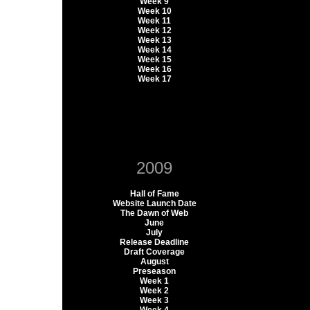
Week 9
Week 10
Week 11
Week 12
Week 13
Week 14
Week 15
Week 16
Week 17
2009
Hall of Fame
Website Launch Date
The Dawn of Web
June
July
Release Deadline
Draft Coverage
August
Preseason
Week 1
Week 2
Week 3