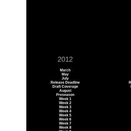
2012
March
May
July
Release Deadline
R
Draft Coverage
August
Preseason
Week 1
Week 2
Week 3
Week 4
Week 5
Week 6
Week 7
Week 8