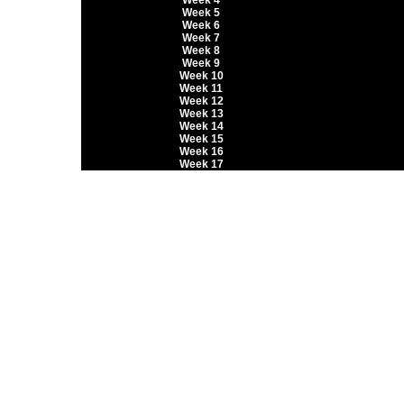
Week 4
Week 5
Week 6
Week 7
Week 8
Week 9
Week 10
Week 11
Week 12
Week 13
Week 14
Week 15
Week 16
Week 17