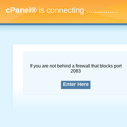
cPanel®
is connecting
...
If you are not behind a firewall that blocks port
2083
Enter Here